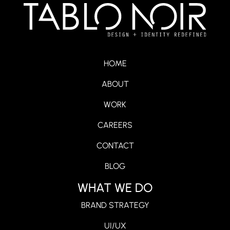
HOME
ABOUT
WORK
CAREERS
CONTACT
BLOG
WHAT WE DO
BRAND STRATEGY
UI/UX