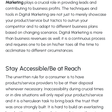
Marketing
plays a crucial role in providing leads and
contributing to business profits. The techniques and
tools in Digital Marketing are not just to merely showcase
your product/service but tactics to outrun your
competitor and to adapt to different business plans
based on changing scenarios. Digital Marketing is more
than business revenues as well; it is a continuous process
and requires one to be on his/her toes all the time to
acclimatize to different circumstances.
Stay Accessible/Be at Reach
The unwritten rule for a consumer is to have
products/service providers to be at their disposal
whenever necessary. Inaccessibility during crucial times
or in dire situations will only repel your products/service
and it is a herculean task to bring back the trust that
was once strongly built. It is hard to build an everlasting