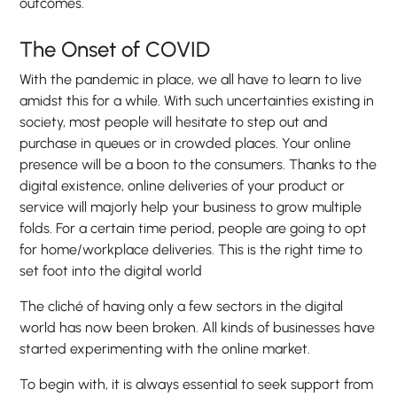
outcomes.
The Onset of COVID
With the pandemic in place, we all have to learn to live
amidst this for a while. With such uncertainties existing in
society, most people will hesitate to step out and
purchase in queues or in crowded places. Your online
presence will be a boon to the consumers. Thanks to the
digital existence, online deliveries of your product or
service will majorly help your business to grow multiple
folds. For a certain time period, people are going to opt
for home/workplace deliveries. This is the right time to
set foot into the digital world
The cliché of having only a few sectors in the digital
world has now been broken. All kinds of businesses have
started experimenting with the online market.
To begin with, it is always essential to seek support from