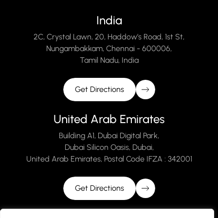
India
2C, Crystal Lawn, 20, Haddow’s Road, 1st St,
Nungambakkam, Chennai - 600006,
Tamil Nadu, India
Get Directions
United Arab Emirates
Building A1, Dubai Digital Park,
Dubai Silicon Oasis, Dubai,
United Arab Emirates, Postal Code IFZA : 342001
Get Directions