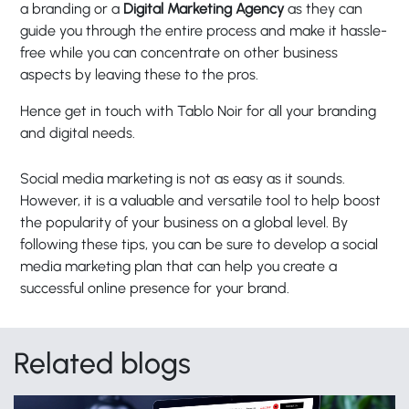
a branding or a
Digital Marketing Agency
as they can
guide you through the entire process and make it hassle-
free while you can concentrate on other business
aspects by leaving these to the pros.
Hence get in touch with
Tablo Noir
for all your branding
and digital needs.
Social media marketing is not as easy as it sounds.
However, it is a valuable and versatile tool to help boost
the popularity of your business on a global level. By
following these tips, you can be sure to develop a social
media marketing plan that can help you create a
successful online presence for your brand.
Related blogs