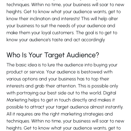
techniques. Within no time, your business will soar to new
heights. Get to know what your audience wants, get to
know their inclination and interests! This will help alter
your business to suit the needs of your audience and
make them your loyal customers. The goal is to get to
know your audience’s taste and act accordingly
Who Is Your Target Audience?
The basic idea is to lure the audience into buying your
product or service. Your audience is bestowed with
various options and your business has to top their
interests and grab their attention. This is possible only
with portraying our best side out to the world. Digital
Marketing helps to get in touch directly and makes it
possible to attract your target audience almost instantly.
All it requires are the right marketing strategies and
techniques. Within no time, your business will soar to new
heights. Get to know what your audience wants, get to