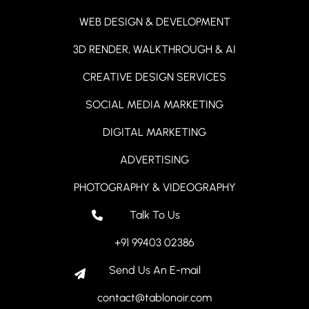
WEB DESIGN & DEVELOPMENT
3D RENDER, WALKTHROUGH & AI
CREATIVE DESIGN SERVICES
SOCIAL MEDIA MARKETING
DIGITAL MARKETING
ADVERTISING
PHOTOGRAPHY & VIDEOGRAPHY
Talk To Us
+91 99403 02386
Send Us An E-mail
contact@tablonoir.com