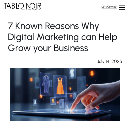
Let’s Connect
7 Known Reasons Why
Digital Marketing can Help
Grow your Business
July 14, 2025