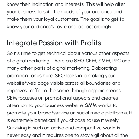
know their inclination and interests! This will help alter
your business to suit the needs of your audience and
make them your loyal customers. The goal is to get to
know your audience’s taste and act accordingly
Integrate Passion with Profits
So it’s time to get technical about various other aspects
of digital marketing. There are
SEO
, SEM, SMM, PPC and
many other parts of digital marketing. Elaborating
prominent ones here. SEO looks into making your
website/web page visible across all boundaries and
improves traffic to the same through organic means,
SEM focusses on promotional aspects and creates
attention to your business website.
SMM
works to
promote your brand/service on social media platforms. It
is extremely beneficial if you choose to use it wisely.
Surviving in such an active and competitive world is
never easy and it requires one to stay vigil about all the