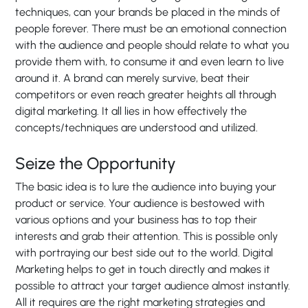
techniques, can your brands be placed in the minds of
people forever. There must be an emotional connection
with the audience and people should relate to what you
provide them with, to consume it and even learn to live
around it. A brand can merely survive, beat their
competitors or even reach greater heights all through
digital marketing. It all lies in how effectively the
concepts/techniques are understood and utilized.
Seize the Opportunity
The basic idea is to lure the audience into buying your
product or service. Your audience is bestowed with
various options and your business has to top their
interests and grab their attention. This is possible only
with portraying our best side out to the world. Digital
Marketing helps to get in touch directly and makes it
possible to attract your target audience almost instantly.
All it requires are the right marketing strategies and