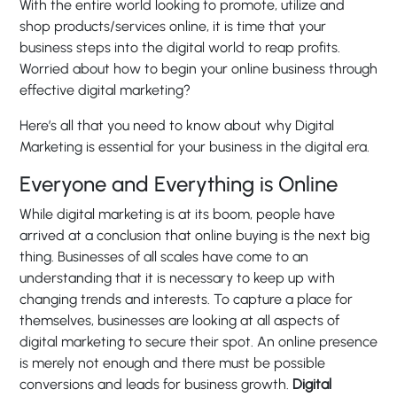
With the entire world looking to promote, utilize and
shop products/services online, it is time that your
business steps into the digital world to reap profits.
Worried about how to begin your online business through
effective digital marketing?
Here’s all that you need to know about why Digital
Marketing is essential for your business in the digital era.
Everyone and Everything is Online
While digital marketing is at its boom, people have
arrived at a conclusion that online buying is the next big
thing. Businesses of all scales have come to an
understanding that it is necessary to keep up with
changing trends and interests. To capture a place for
themselves, businesses are looking at all aspects of
digital marketing to secure their spot. An online presence
is merely not enough and there must be possible
conversions and leads for business growth.
Digital