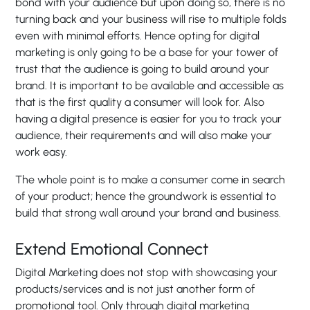
bond with your audience but upon doing so, there is no
turning back and your business will rise to multiple folds
even with minimal efforts. Hence opting for digital
marketing is only going to be a base for your tower of
trust that the audience is going to build around your
brand. It is important to be available and accessible as
that is the first quality a consumer will look for. Also
having a digital presence is easier for you to track your
audience, their requirements and will also make your
work easy.
The whole point is to make a consumer come in search
of your product; hence the groundwork is essential to
build that strong wall around your brand and business.
Extend Emotional Connect
Digital Marketing does not stop with showcasing your
products/services and is not just another form of
promotional tool. Only through digital marketing