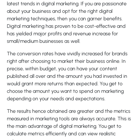
latest trends in digital marketing. If you are passionate
about your business and opt for the right digital
marketing techniques, then you can garner benefits.
Digital marketing has proven to be cost-effective and
has yielded major profits and revenue increase for
small/medium businesses as well.
The conversion rates have vividly increased for brands
right after choosing to market their business online. In
precise, within budget, you can have your content
published all over and the amount you had invested in
would grant more returns than expected. You get to
choose the amount you want to spend on marketing
depending on your needs and expectations.
The results hence obtained are greater and the metrics
measured in marketing tools are always accurate. This is
the main advantage of digital marketing. You get to
calculate metrics efficiently and can view realistic