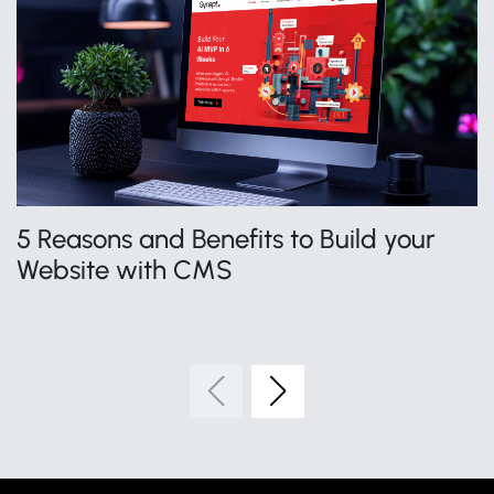
5 Reasons and Benefits to Build your
H
Website with CMS
S