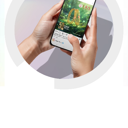
How to Build an Effective
Social Media Marketing
Strategy for Your Business