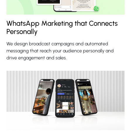
WhatsApp Marketing that Connects
Personally
We design broadcast campaigns and automated
messaging that reach your audience personally and
drive engagement and sales.