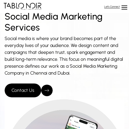
Let’s Connect
Social Media Marketing
Services
Social media is where your brand becomes part of the
everyday lives of your audience. We design content and
campaigns that deepen trust, spark engagement and
build long-term relevance. This focus on meaningful digital
presence defines our work as a Social Media Marketing
Company in Chennai and Dubai.
Contact Us