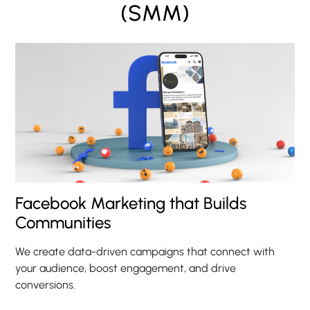
(SMM)
Facebook Marketing that Builds
Communities
We create data-driven campaigns that connect with
your audience, boost engagement, and drive
conversions.