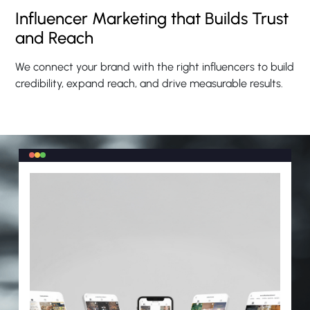
Influencer Marketing that Builds Trust
and Reach
We connect your brand with the right influencers to build
credibility, expand reach, and drive measurable results.