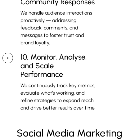
Community Responses
We handle audience interactions
proactively — addressing
feedback, comments, and
messages to foster trust and
brand loyalty.
10. Monitor, Analyse,
and Scale
Performance
We continuously track key metrics,
evaluate what’s working, and
refine strategies to expand reach
and drive better results over time.
Social Media Marketing