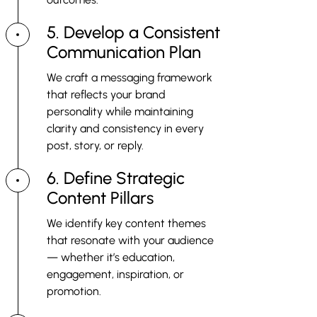
5. Develop a Consistent
Communication Plan
We craft a messaging framework
that reflects your brand
personality while maintaining
clarity and consistency in every
post, story, or reply.
6. Define Strategic
Content Pillars
We identify key content themes
that resonate with your audience
— whether it’s education,
engagement, inspiration, or
promotion.