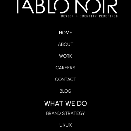
HOME
ABOUT
WORK
CAREERS
CONTACT
BLOG
WHAT WE DO
BRAND STRATEGY
UI/UX