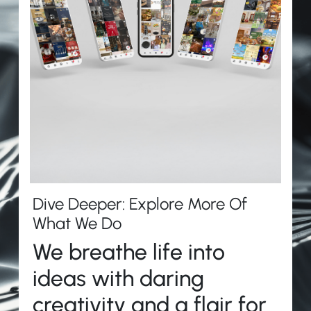
Dive Deeper: Explore More Of
What We Do
We breathe life into
ideas with daring
creativity and a flair for