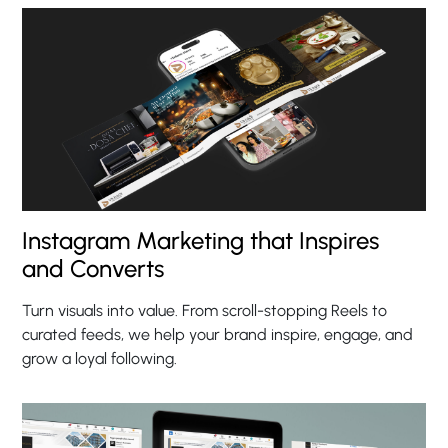
Instagram Marketing that Inspires
and Converts
Turn visuals into value. From scroll-stopping Reels to
curated feeds, we help your brand inspire, engage, and
grow a loyal following.