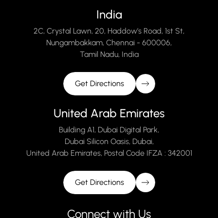
India
2C, Crystal Lawn, 20, Haddow’s Road, 1st St,
Nungambakkam, Chennai - 600006,
Tamil Nadu, India
Get Directions
United Arab Emirates
Building A1, Dubai Digital Park,
Dubai Silicon Oasis, Dubai,
United Arab Emirates, Postal Code IFZA : 342001
Get Directions
Connect with Us