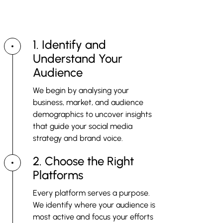
Strike the perfect balance between investment and impact
by partnering with us.
1. Identify and
Understand Your
Audience
We begin by analysing your
business, market, and audience
demographics to uncover insights
that guide your social media
strategy and brand voice.
2. Choose the Right
Platforms
Every platform serves a purpose.
We identify where your audience is
most active and focus your efforts