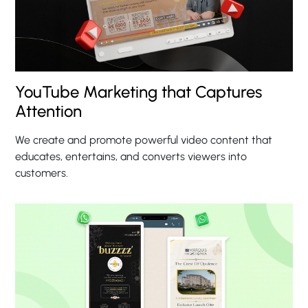
YouTube Marketing that Captures
Attention
We create and promote powerful video content that
educates, entertains, and converts viewers into
customers.