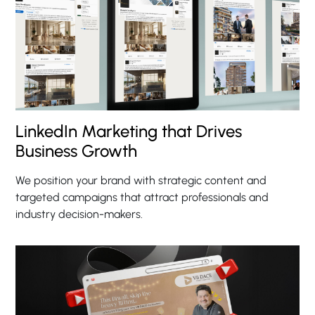
LinkedIn Marketing that Drives
Business Growth
We position your brand with strategic content and
targeted campaigns that attract professionals and
industry decision-makers.