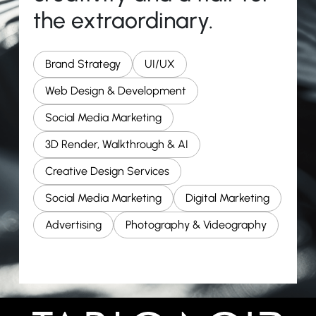
the extraordinary.
Brand Strategy
UI/UX
Web Design & Development
Social Media Marketing
3D Render, Walkthrough & AI
Creative Design Services
Social Media Marketing
Digital Marketing
Advertising
Photography & Videography