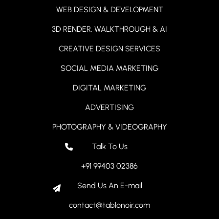
WEB DESIGN & DEVELOPMENT
3D RENDER, WALKTHROUGH & AI
CREATIVE DESIGN SERVICES
SOCIAL MEDIA MARKETING
DIGITAL MARKETING
ADVERTISING
PHOTOGRAPHY & VIDEOGRAPHY
Talk To Us
+91 99403 02386
Send Us An E-mail
contact@tablonoir.com