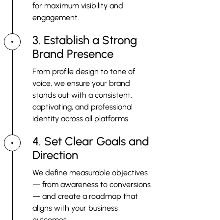
for maximum visibility and
engagement.
3. Establish a Strong
Brand Presence
From profile design to tone of
voice, we ensure your brand
stands out with a consistent,
captivating, and professional
identity across all platforms.
4. Set Clear Goals and
Direction
We define measurable objectives
— from awareness to conversions
— and create a roadmap that
aligns with your business
outcomes.