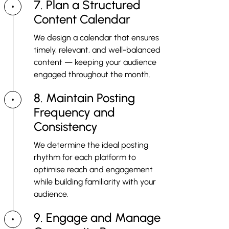
7. Plan a Structured
Content Calendar
We design a calendar that ensures
timely, relevant, and well-balanced
content — keeping your audience
engaged throughout the month.
8. Maintain Posting
Frequency and
Consistency
We determine the ideal posting
rhythm for each platform to
optimise reach and engagement
while building familiarity with your
audience.
9. Engage and Manage