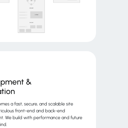
opment &
ation
mes a fast, secure, and scalable site
iculous front-end and back-end
. We build with performance and future
ind.