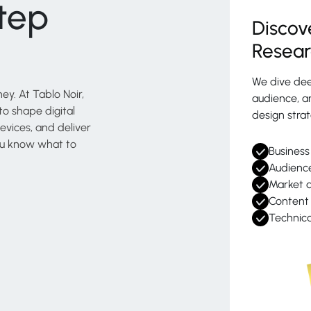
tep
Discov
Resea
We dive dee
ey. At Tablo Noir,
audience, an
o shape digital
design strat
evices, and deliver
 you know what to
Business
Audience
Market a
Content 
Technica