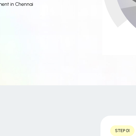
ment in Chennai
STEP 01