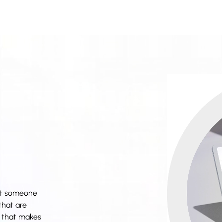
nt someone
that are
il that makes