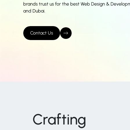
brands trust us for the best Web Design & Develop
and Dubai.
Contact Us
Crafting