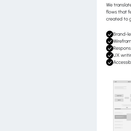
We translate
flows that f
created to g
Brand-le
Wirefram
Responsi
UX writi
Accessib