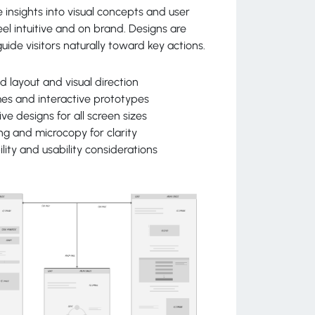
 insights into visual concepts and user
eel intuitive and on brand. Designs are
uide visitors naturally toward key actions.
d layout and visual direction
es and interactive prototypes
ve designs for all screen sizes
ng and microcopy for clarity
ility and usability considerations