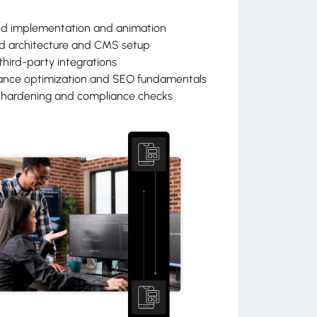
nd implementation and animation
d architecture and CMS setup
third-party integrations
ance optimization and SEO fundamentals
y hardening and compliance checks