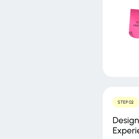
STEP 02
Design
Experi