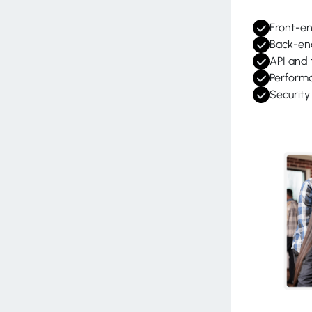
Front-e
Back-en
API and 
Perform
Securit