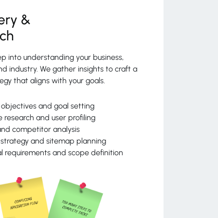
ery &
rch
p into understanding your business,
d industry. We gather insights to craft a
egy that aligns with your goals.
 objectives and goal setting
 research and user profiling
nd competitor analysis
strategy and sitemap planning
l requirements and scope definition