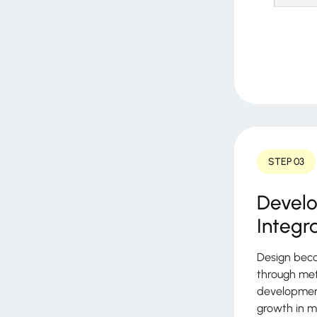
STEP 03
Devel
Integr
Design beco
through met
development
growth in m