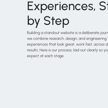
Experiences, S
by Step
Building a standout website is a deliberate journ
we combine research, design, and engineering t
experiences that look great, work fast, across d
results. Here is our process, laid out clearly so
expect at each stage.