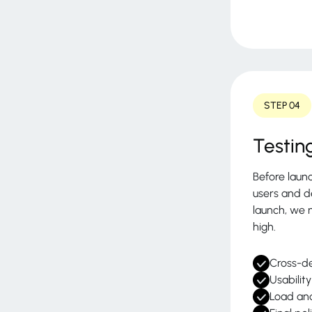
STEP 04
Testin
Before laun
users and d
launch, we 
high.
Cross-de
Usabilit
Load an