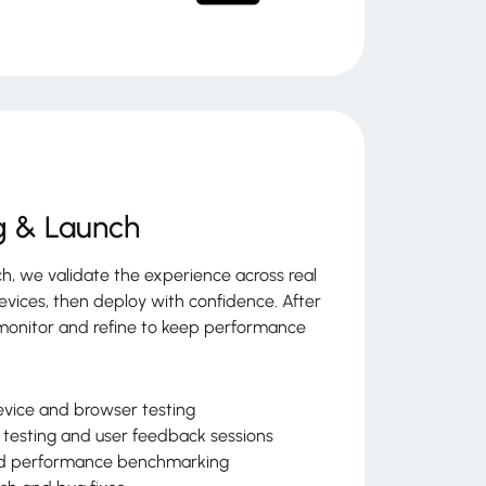
g & Launch
ch, we validate the experience across real
evices, then deploy with confidence. After
monitor and refine to keep performance
vice and browser testing
y testing and user feedback sessions
d performance benchmarking