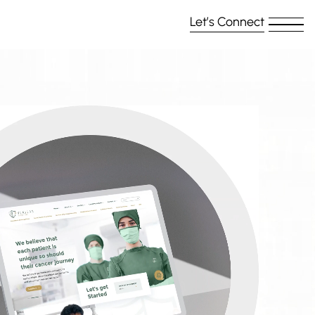
Let’s Connect