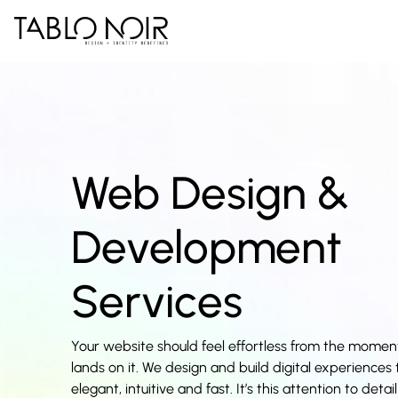
Web Design &
Development
Services
Your website should feel effortless from the mome
lands on it. We design and build digital experiences 
elegant, intuitive and fast. It’s this attention to deta