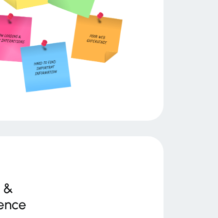
 &
ence