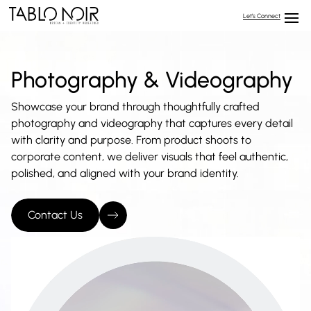
Let’s Connect
Photography & Videography
Showcase your brand through thoughtfully crafted
photography and videography that captures every detail
with clarity and purpose. From product shoots to
corporate content, we deliver visuals that feel authentic,
polished, and aligned with your brand identity.
Contact Us