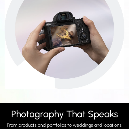
Photography That Speaks
From products and portfolios to weddings and locations,