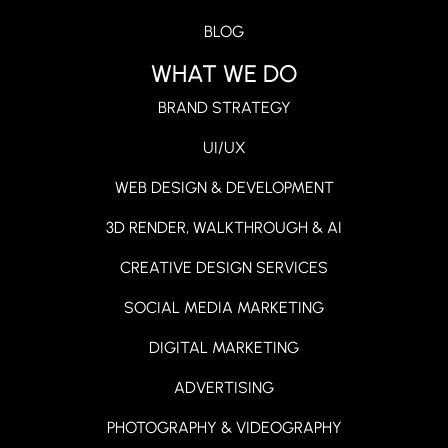
BLOG
WHAT WE DO
BRAND STRATEGY
UI/UX
WEB DESIGN & DEVELOPMENT
3D RENDER, WALKTHROUGH & AI
CREATIVE DESIGN SERVICES
SOCIAL MEDIA MARKETING
DIGITAL MARKETING
ADVERTISING
PHOTOGRAPHY & VIDEOGRAPHY