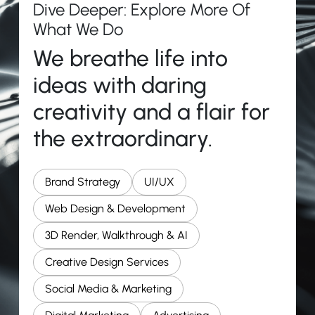
Dive Deeper: Explore More Of
What We Do
We breathe life into
ideas with daring
creativity and a flair for
the extraordinary.
Brand Strategy
UI/UX
Web Design & Development
3D Render, Walkthrough & AI
Creative Design Services
Social Media & Marketing