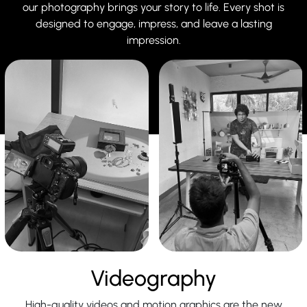
our photography brings your story to life. Every shot is
designed to engage, impress, and leave a lasting
impression.
Videography
High-quality videos and motion graphics are the new