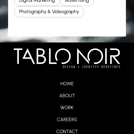
Digital Marketing
Advertising
Photography & Videography
HOME
ABOUT
WORK
CAREERS
CONTACT