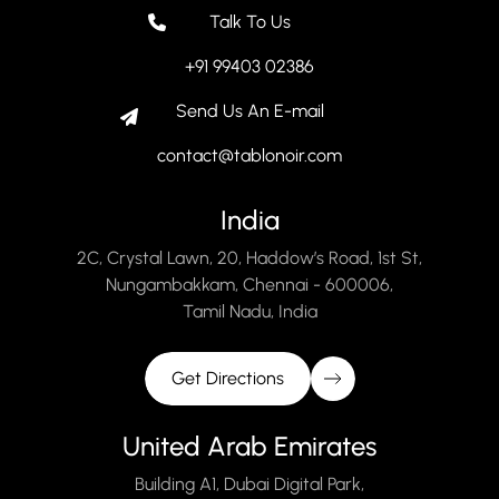
Talk To Us
+91 99403 02386
Send Us An E-mail
contact@tablonoir.com
India
2C, Crystal Lawn, 20, Haddow’s Road, 1st St,
Nungambakkam, Chennai - 600006,
Tamil Nadu, India
Get Directions
United Arab Emirates
Building A1, Dubai Digital Park,