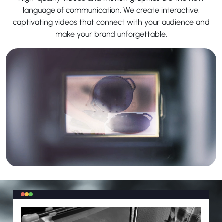
language of communication. We create interactive,
captivating videos that connect with your audience and
make your brand unforgettable.