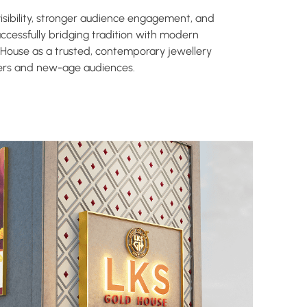
ibility, stronger audience engagement, and
successfully bridging tradition with modern
 House as a trusted, contemporary jewellery
mers and new-age audiences.