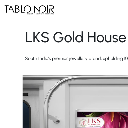
LKS Gold House
South India’s premier jewellery brand, upholding 10