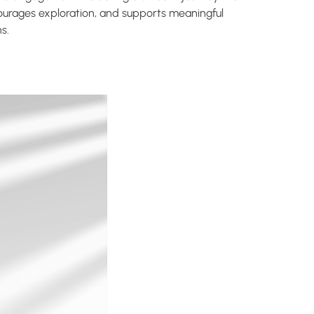
ourages exploration, and supports meaningful
s.