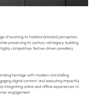
e of evolving its traditional brand perception
ile preserving its century-old legacy, building
a highly competitive, festive-driven jewellery
ending heritage with modern storytelling,
engaging digital content, and executing impactful
y integrating online and offline experiences to
tomer engagement.