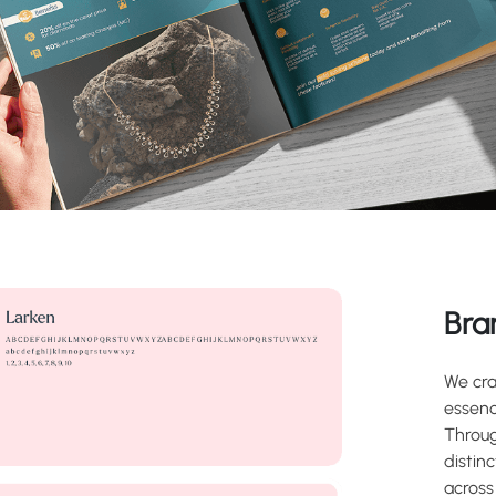
Bra
We cra
essenc
Throug
distin
across