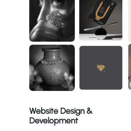
Website Design &
Development