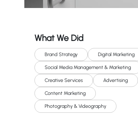
What We Did
Brand Strategy
Digital Marketing
Social Media Management & Marketing
Creative Services
Advertising
Content Marketing
Photography & Videography