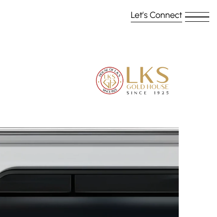
Let’s Connect