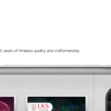
0 years of timeless quality and craftsmanship.