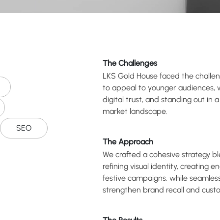
The Challenges
LKS Gold House faced the challeng
to appeal to younger audiences, wh
digital trust, and standing out in 
market landscape.
SEO
The Approach
We crafted a cohesive strategy bl
refining visual identity, creating 
festive campaigns, while seamlessl
strengthen brand recall and cus