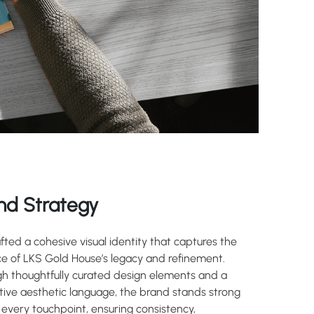
nd Strategy
fted a cohesive visual identity that captures the
e of LKS Gold House’s legacy and refinement.
h thoughtfully curated design elements and a
ctive aesthetic language, the brand stands strong
 every touchpoint, ensuring consistency,