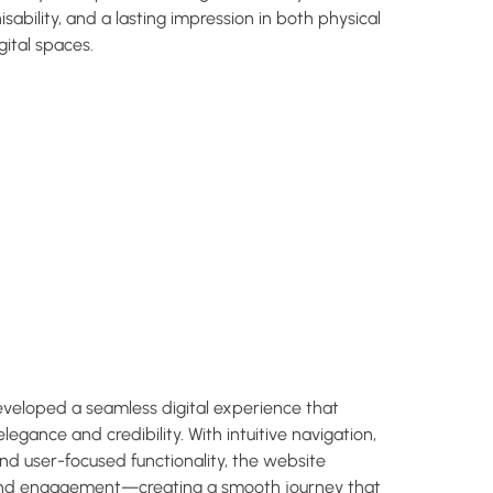
isability, and a lasting impression in both physical
gital spaces.
eloped a seamless digital experience that
elegance and credibility. With intuitive navigation,
and user-focused functionality, the website
and engagement—creating a smooth journey that