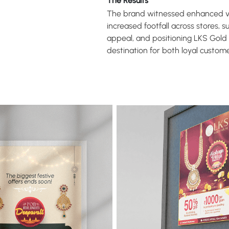
The Results
The brand witnessed enhanced vis
increased footfall across stores, 
appeal, and positioning LKS Gold
destination for both loyal custo