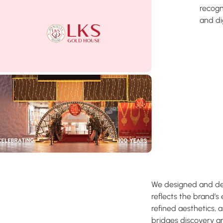
recogn
and di
We designed and dev
reflects the brand’s 
refined aesthetics, 
bridges discovery 