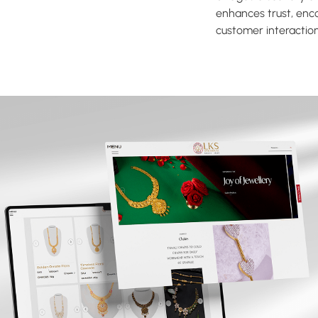
enhances trust, enc
customer interaction