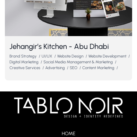
Jehangir’s Kitchen - Abu Dhabi
Brand Strategy
/
UI/UX
/
Website Design
/
Website Development
/
Digital Marketing
/
Social Media Management & Marketing
/
Creative Services
/
Advertising
/
SEO
/
Content Marketing
/
HOME