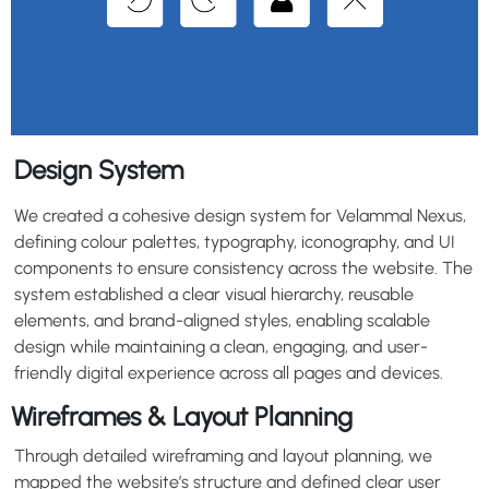
Design System
We created a cohesive design system for Velammal Nexus,
defining colour palettes, typography, iconography, and UI
components to ensure consistency across the website. The
system established a clear visual hierarchy, reusable
elements, and brand-aligned styles, enabling scalable
design while maintaining a clean, engaging, and user-
friendly digital experience across all pages and devices.
Wireframes & Layout Planning
Through detailed wireframing and layout planning, we
mapped the website’s structure and defined clear user