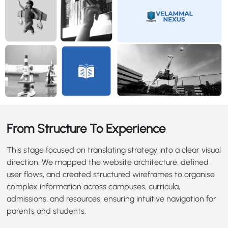
From Structure To Experience
This stage focused on translating strategy into a clear visual
direction. We mapped the website architecture, defined
user flows, and created structured wireframes to organise
complex information across campuses, curricula,
admissions, and resources, ensuring intuitive navigation for
parents and students.