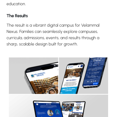
education.
The Results
The result is a vibrant digital campus for Velammal
Nexus. Families can seamlessly explore campuses,
curricula, admissions, events, and results through a
sharp, scalable design built for growth.