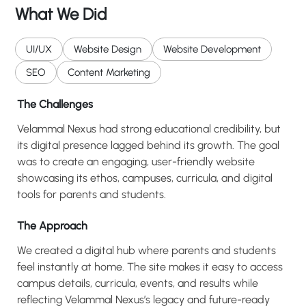
What We Did
UI/UX
Website Design
Website Development
SEO
Content Marketing
The Challenges
Velammal Nexus had strong educational credibility, but
its digital presence lagged behind its growth. The goal
was to create an engaging, user-friendly website
showcasing its ethos, campuses, curricula, and digital
tools for parents and students.
The Approach
We created a digital hub where parents and students
feel instantly at home. The site makes it easy to access
campus details, curricula, events, and results while
reflecting Velammal Nexus’s legacy and future-ready