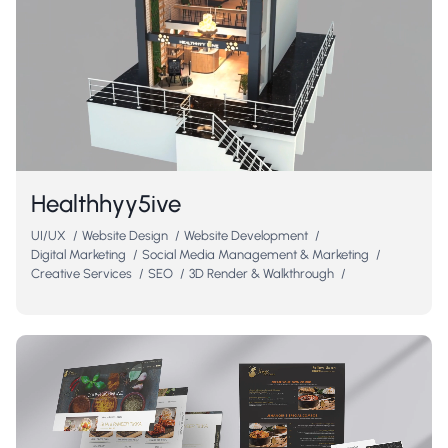
Healthhyy5ive
UI/UX
/
Website Design
/
Website Development
/
Digital Marketing
/
Social Media Management & Marketing
/
Creative Services
/
SEO
/
3D Render & Walkthrough
/