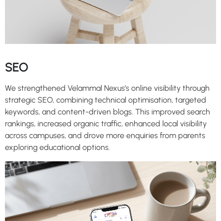
SEO
We strengthened Velammal Nexus’s online visibility through
strategic SEO, combining technical optimisation, targeted
keywords, and content-driven blogs. This improved search
rankings, increased organic traffic, enhanced local visibility
across campuses, and drove more enquiries from parents
exploring educational options.