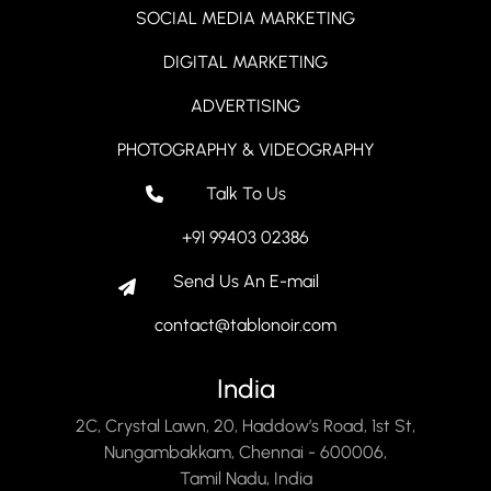
SOCIAL MEDIA MARKETING
DIGITAL MARKETING
ADVERTISING
PHOTOGRAPHY & VIDEOGRAPHY
Talk To Us
+91 99403 02386
Send Us An E-mail
contact@tablonoir.com
India
2C, Crystal Lawn, 20, Haddow’s Road, 1st St,
Nungambakkam, Chennai - 600006,
Tamil Nadu, India