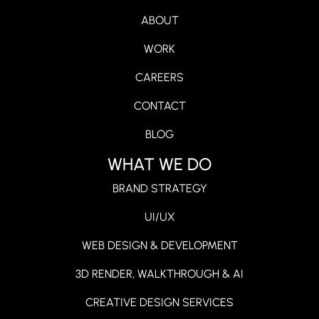
ABOUT
WORK
CAREERS
CONTACT
BLOG
WHAT WE DO
BRAND STRATEGY
UI/UX
WEB DESIGN & DEVELOPMENT
3D RENDER, WALKTHROUGH & AI
CREATIVE DESIGN SERVICES