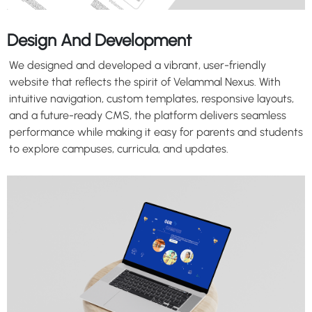
Design And Development
We designed and developed a vibrant, user-friendly
website that reflects the spirit of Velammal Nexus. With
intuitive navigation, custom templates, responsive layouts,
and a future-ready CMS, the platform delivers seamless
performance while making it easy for parents and students
to explore campuses, curricula, and updates.