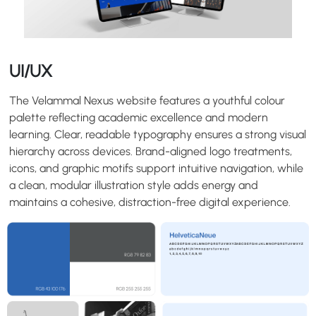
UI/UX
The Velammal Nexus website features a youthful colour
palette reflecting academic excellence and modern
learning. Clear, readable typography ensures a strong visual
hierarchy across devices. Brand-aligned logo treatments,
icons, and graphic motifs support intuitive navigation, while
a clean, modular illustration style adds energy and
maintains a cohesive, distraction-free digital experience.