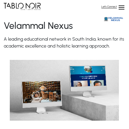
Let’s Connect
Velammal Nexus
A leading educational network in South India, known for its
academic excellence and holistic learning approach.