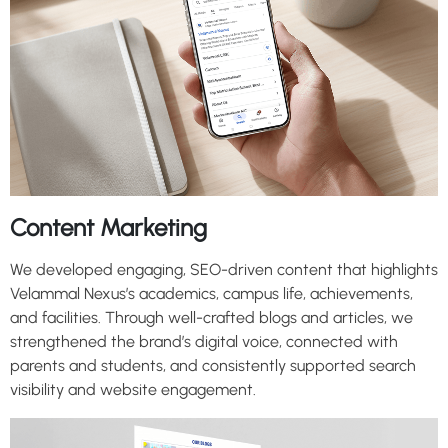
Content Marketing
We developed engaging, SEO-driven content that highlights
Velammal Nexus’s academics, campus life, achievements,
and facilities. Through well-crafted blogs and articles, we
strengthened the brand’s digital voice, connected with
parents and students, and consistently supported search
visibility and website engagement.