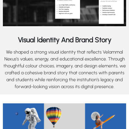
Visual Identity And Brand Story
We shaped a strong visual identity that reflects Velammal
Nexus’s values, energy, and educational excellence. Through
thoughtful colour choices, imagery, and design elements, we
crafted a cohesive brand story that connects with parents
and students while reinforcing the institution’s legacy and
forward-looking vision across its digital presence.