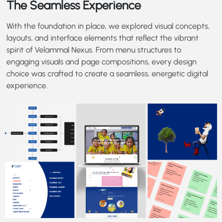
The Seamless Experience
With the foundation in place, we explored visual concepts,
layouts, and interface elements that reflect the vibrant
spirit of Velammal Nexus. From menu structures to
engaging visuals and page compositions, every design
choice was crafted to create a seamless, energetic digital
experience.