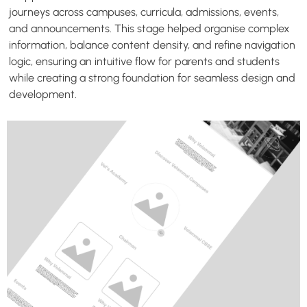
journeys across campuses, curricula, admissions, events,
and announcements. This stage helped organise complex
information, balance content density, and refine navigation
logic, ensuring an intuitive flow for parents and students
while creating a strong foundation for seamless design and
development.