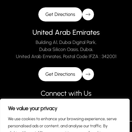
Get Directions
United Arab Emirates
Building A1, Dubai Digital Park,
Dubai Silicon Oasis, Dubai,
United Arab Emirates, Postal Code IFZA : 342001
Get Directions
Connect with Us
We value your privacy
We use cookies to enhance your browsing experience, serve
personalised ads or content, and analyse our traffic. By
Terms and Conditions