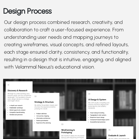
Design Process
Our design process combined research, creativity, and
collaboration to craft a user-focused experience. From
understanding user needs and mapping journeys to
creating wireframes, visual concepts, and refined layouts,
each stage ensured clarity, consistency, and functionality,
resulting in a design that is intuitive, engaging, and aligned
with Velammal Nexus’s educational vision.